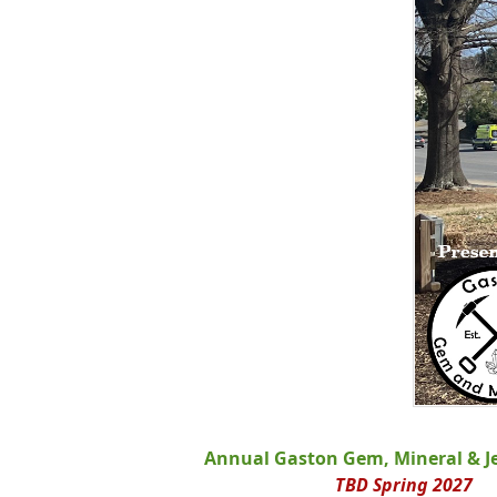
Annual Gaston Gem, Mineral & J
TBD Spring 2027