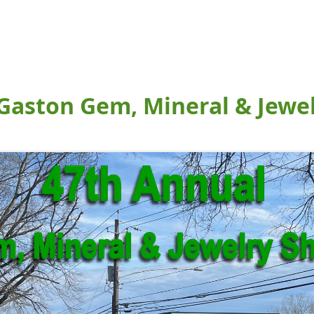
Gaston Gem, Mineral & Jewe