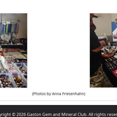
(Photos by Anna Friesenhahn)
yright ©
2026
Gaston Gem and Mineral Club. All rights rese