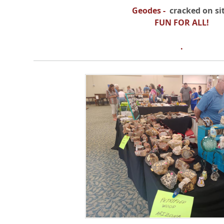
Geodes
-
cracked on sit
FUN FOR ALL!
.