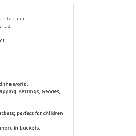
arch in our
enue:
et
d the world.
apping, settings, Geodes,
ckets; perfect for children
 more in buckets.