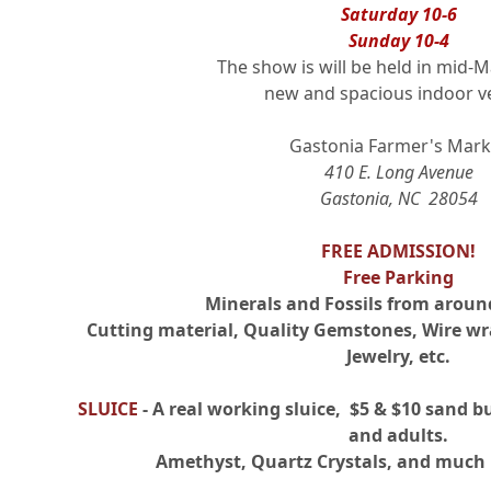
Saturday 10-6
Sunday 10-4
The show is will be held in mid-M
new and spacious indoor v
Gastonia Farmer's Mark
410 E. Long Avenue
Gastonia, NC 28054
FREE ADMISSION!
Free Parking
Minerals and Fossils from aroun
Cutting material, Quality Gemstones, Wire wr
Jewelry, etc.
SLUICE
- A real working sluice, $5 & $10 sand bu
and adults.
Amethyst, Quartz Crystals, and much