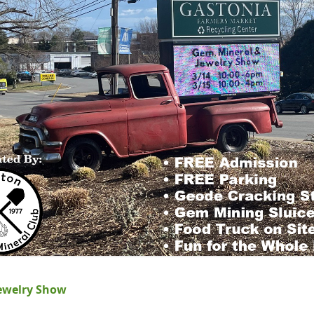
ewelry Show