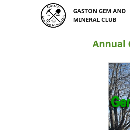
GASTON GEM AND
MINERAL CLUB
Annual 