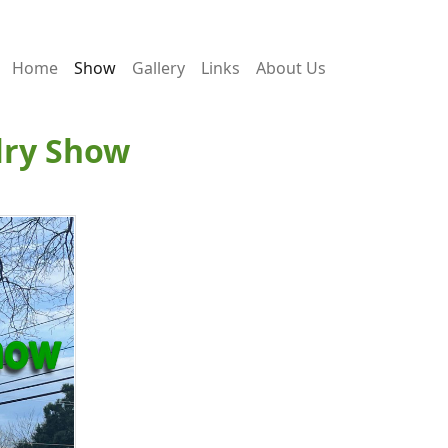
Home
Show
Gallery
Links
About Us
lry Show