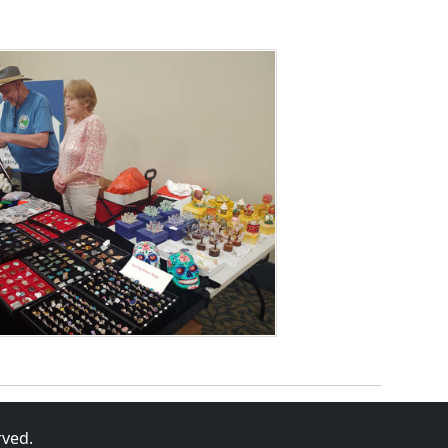
rved.